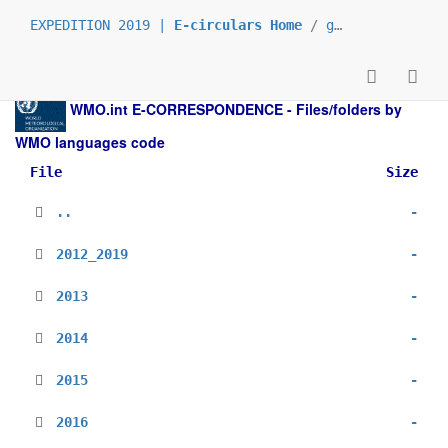
EXPEDITION 2019 |
E-circulars Home
/
grp_prs
/
_en
/
WMO.int
E-CORRESPONDENCE - Files/folders by
WMO languages code
File
Size
..
-
2012_2019
-
2013
-
2014
-
2015
-
2016
-