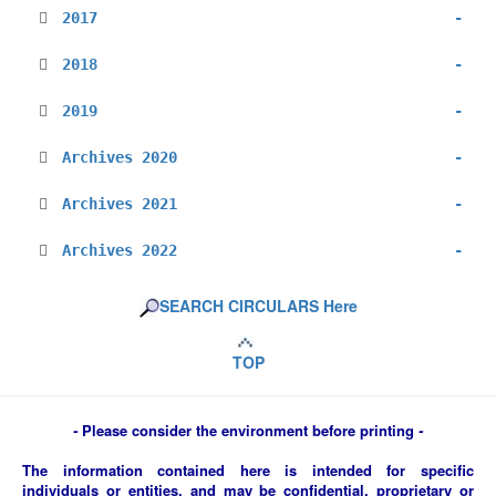
2017
-
2018
-
2019
-
Archives 2020
-
Archives 2021
-
Archives 2022
-
SEARCH CIRCULARS Here
TOP
-
Please consider the environment before printing
-
The information contained here is intended for specific
individuals or entities, and may be confidential, proprietary or