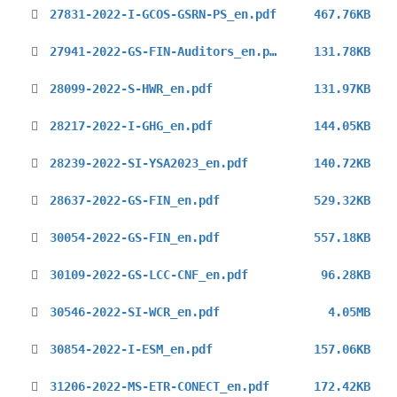
27831-2022-I-GCOS-GSRN-PS_en.pdf
467.76KB
27941-2022-GS-FIN-Auditors_en.pdf
131.78KB
28099-2022-S-HWR_en.pdf
131.97KB
28217-2022-I-GHG_en.pdf
144.05KB
28239-2022-SI-YSA2023_en.pdf
140.72KB
28637-2022-GS-FIN_en.pdf
529.32KB
30054-2022-GS-FIN_en.pdf
557.18KB
30109-2022-GS-LCC-CNF_en.pdf
96.28KB
30546-2022-SI-WCR_en.pdf
4.05MB
30854-2022-I-ESM_en.pdf
157.06KB
31206-2022-MS-ETR-CONECT_en.pdf
172.42KB