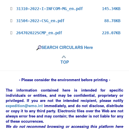
31310-2022-I-INFCOM-MG_en.pdf
145.34KB
31504-2022-CSG_en.pdf
88.78KB
264702022SCMP_en.pdf
228.07KB
SEARCH CIRCULARS Here
TOP
-
Please consider the environment before printing
-
The information contained here is intended for specific
individuals or entities, and may be confidential, proprietary or
privileged. If you are not the intended recipient, please notify
expedition@wmo.int
immediately, and do not disclose, distribute
or copy it to any third party. Electronic files over the Web are not
always error free and may contain; the sender is not liable for any
of these occurrences.
We do not recommed browsing or accessing this platform here