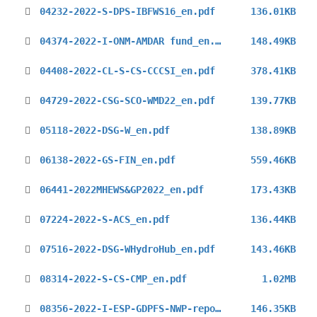
04232-2022-S-DPS-IBFWS16_en.pdf
136.01KB
04374-2022-I-ONM-AMDAR fund_en.pdf
148.49KB
04408-2022-CL-S-CS-CCCSI_en.pdf
378.41KB
04729-2022-CSG-SCO-WMD22_en.pdf
139.77KB
05118-2022-DSG-W_en.pdf
138.89KB
06138-2022-GS-FIN_en.pdf
559.46KB
06441-2022MHEWS&GP2022_en.pdf
173.43KB
07224-2022-S-ACS_en.pdf
136.44KB
07516-2022-DSG-WHydroHub_en.pdf
143.46KB
08314-2022-S-CS-CMP_en.pdf
1.02MB
08356-2022-I-ESP-GDPFS-NWP-reports_en.pdf
146.35KB