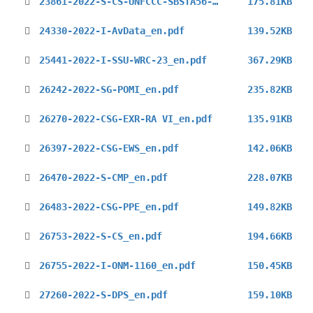
23861-2022-S-CS-UNFCCC-SBSTA56-2nd.pdf
175.81KB
24330-2022-I-AvData_en.pdf
139.52KB
25441-2022-I-SSU-WRC-23_en.pdf
367.29KB
26242-2022-SG-POMI_en.pdf
235.82KB
26270-2022-CSG-EXR-RA VI_en.pdf
135.91KB
26397-2022-CSG-EWS_en.pdf
142.06KB
26470-2022-S-CMP_en.pdf
228.07KB
26483-2022-CSG-PPE_en.pdf
149.82KB
26753-2022-S-CS_en.pdf
194.66KB
26755-2022-I-ONM-1160_en.pdf
150.45KB
27260-2022-S-DPS_en.pdf
159.10KB