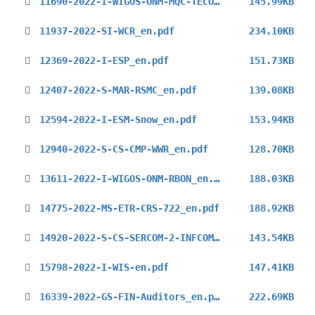
11690-2022-I-WIGOS-ONM-MQC-TECO-2022_en.pdf
145.99KB
11937-2022-SI-WCR_en.pdf
234.10KB
12369-2022-I-ESP_en.pdf
151.73KB
12407-2022-S-MAR-RSMC_en.pdf
139.08KB
12594-2022-I-ESM-Snow_en.pdf
153.94KB
12940-2022-S-CS-CMP-WWR_en.pdf
128.70KB
13611-2022-I-WIGOS-ONM-RBON_en.pdf
188.03KB
14775-2022-MS-ETR-CRS-722_en.pdf
188.92KB
14920-2022-S-CS-SERCOM-2-INFCOM-2_en.pdf
143.54KB
15798-2022-I-WIS-en.pdf
147.41KB
16339-2022-GS-FIN-Auditors_en.pdf
222.69KB