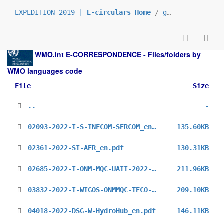
EXPEDITION 2019 |
E-circulars Home
/
grp_prs
/
_en
/
WMO.int
E-CORRESPONDENCE - Files/folders by
WMO languages code
File
Size
..
-
02093-2022-I-S-INFCOM-SERCOM_en.pdf
135.60KB
02361-2022-SI-AER_en.pdf
130.31KB
02685-2022-I-ONM-MQC-UAII-2022-Call-for-Operators_en.pdf
211.96KB
03832-2022-I-WIGOS-ONMMQC-TECO-2022_en.pdf
209.10KB
04018-2022-DSG-W-HydroHub_en.pdf
146.11KB