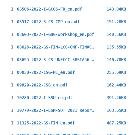
08506-2022-I-GCOS-FR_en.pdf
143.04KB
08517-2022-S-CS-CMP_en.pdf
151.28KB
08603-2022-I-GHG-workshop_en.pdf
140.56KB
08626-2022-GS-FIN-LCC-CNF-FINAC-41_en.pdf
135.55KB
08655-2022-S-CS-UNFCCC-SBSTA56-1st_en.pdf
146.78KB
09038-2022-CSG-ME_en.pdf
255.69KB
09829-2022-CSG_en.pdf
162.44KB
10280-2022-I-SSU_en.pdf
391.26KB
10779-2022-I-ESM-SOT 2021 Report_en.pdf
163.65KB
11325-2022-GS-FIN_en.pdf
487.25KB