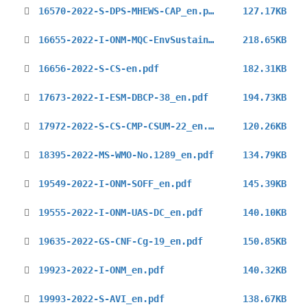
16570-2022-S-DPS-MHEWS-CAP_en.pdf
127.17KB
16655-2022-I-ONM-MQC-EnvSustainability-Survey_en.pdf
218.65KB
16656-2022-S-CS-en.pdf
182.31KB
17673-2022-I-ESM-DBCP-38_en.pdf
194.73KB
17972-2022-S-CS-CMP-CSUM-22_en.pdf
120.26KB
18395-2022-MS-WMO-No.1289_en.pdf
134.79KB
19549-2022-I-ONM-SOFF_en.pdf
145.39KB
19555-2022-I-ONM-UAS-DC_en.pdf
140.10KB
19635-2022-GS-CNF-Cg-19_en.pdf
150.85KB
19923-2022-I-ONM_en.pdf
140.32KB
19993-2022-S-AVI_en.pdf
138.67KB