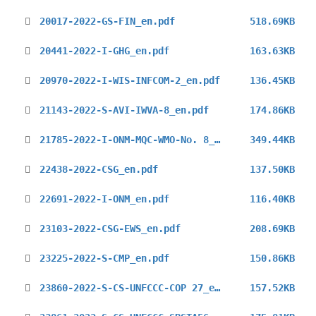
20017-2022-GS-FIN_en.pdf
518.69KB
20441-2022-I-GHG_en.pdf
163.63KB
20970-2022-I-WIS-INFCOM-2_en.pdf
136.45KB
21143-2022-S-AVI-IWVA-8_en.pdf
174.86KB
21785-2022-I-ONM-MQC-WMO-No. 8_en.pdf
349.44KB
22438-2022-CSG_en.pdf
137.50KB
22691-2022-I-ONM_en.pdf
116.40KB
23103-2022-CSG-EWS_en.pdf
208.69KB
23225-2022-S-CMP_en.pdf
150.86KB
23860-2022-S-CS-UNFCCC-COP 27_en.pdf
157.52KB