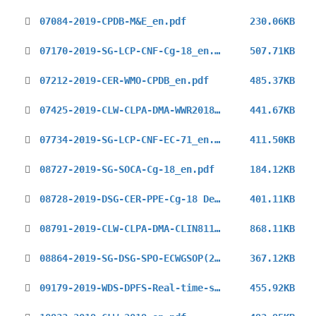
07084-2019-CPDB-M&E_en.pdf
230.06KB
07170-2019-SG-LCP-CNF-Cg-18_en.pdf
507.71KB
07212-2019-CER-WMO-CPDB_en.pdf
485.37KB
07425-2019-CLW-CLPA-DMA-WWR2018_en.pdf
441.67KB
07734-2019-SG-LCP-CNF-EC-71_en.pdf
411.50KB
08727-2019-SG-SOCA-Cg-18_en.pdf
184.12KB
08728-2019-DSG-CER-PPE-Cg-18 Declaration_en.pdf
401.11KB
08791-2019-CLW-CLPA-DMA-CLIN8110_en.pdf
868.11KB
08864-2019-SG-DSG-SPO-ECWGSOP(2019)_en.pdf
367.12KB
09179-2019-WDS-DPFS-Real-time-support-ECMWF_en.pdf
455.92KB