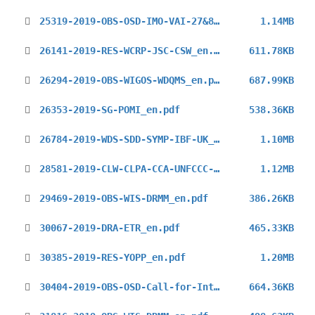
25319-2019-OBS-OSD-IMO-VAI-27&8_en.pdf
1.14MB
26141-2019-RES-WCRP-JSC-CSW_en.pdf
611.78KB
26294-2019-OBS-WIGOS-WDQMS_en.pdf
687.99KB
26353-2019-SG-POMI_en.pdf
538.36KB
26784-2019-WDS-SDD-SYMP-IBF-UK_en.pdf
1.10MB
28581-2019-CLW-CLPA-CCA-UNFCCC-COP25-3rd_en.pdf
1.12MB
29469-2019-OBS-WIS-DRMM_en.pdf
386.26KB
30067-2019-DRA-ETR_en.pdf
465.33KB
30385-2019-RES-YOPP_en.pdf
1.20MB
30404-2019-OBS-OSD-Call-for-Interest-UAI-2021_en.pdf
664.36KB