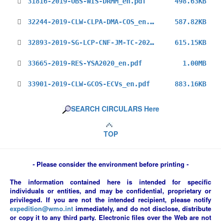
31816-2019-OBS-WIS-DRMM_en.pdf
498.63KB
32244-2019-CLW-CLPA-DMA-COS_en.pdf
587.82KB
32893-2019-SG-LCP-CNF-JM-TC-2020_en.pdf
615.15KB
33665-2019-RES-YSA2020_en.pdf
1.00MB
33901-2019-CLW-GCOS-ECVs_en.pdf
883.16KB
SEARCH CIRCULARS Here
TOP
-
Please consider the environment before printing
-
The information contained here is intended for specific
individuals or entities, and may be confidential, proprietary or
privileged. If you are not the intended recipient, please notify
expedition@wmo.int
immediately, and do not disclose, distribute
or copy it to any third party. Electronic files over the Web are not