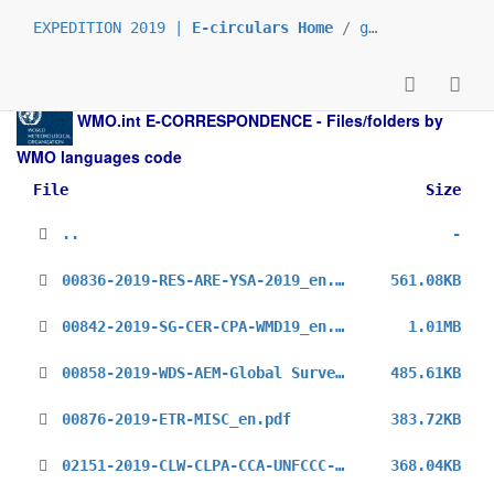
EXPEDITION 2019 |
E-circulars Home
/
grp_prs
/
_en
/
WMO.int
E-CORRESPONDENCE - Files/folders by
WMO languages code
File
Size
..
-
00836-2019-RES-ARE-YSA-2019_en.pdf
561.08KB
00842-2019-SG-CER-CPA-WMD19_en.pdf
1.01MB
00858-2019-WDS-AEM-Global Survey_en.pdf
485.61KB
00876-2019-ETR-MISC_en.pdf
383.72KB
02151-2019-CLW-CLPA-CCA-UNFCCC-COP24-3rd_en.pdf
368.04KB