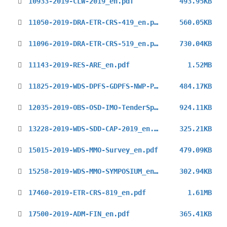
10933-2019-CLW-2019_en.pdf
493.95KB
11050-2019-DRA-ETR-CRS-419_en.pdf
560.05KB
11096-2019-DRA-ETR-CRS-519_en.pdf
730.04KB
11143-2019-RES-ARE_en.pdf
1.52MB
11825-2019-WDS-DPFS-GDPFS-NWP-Progress-reports-2018_en.pdf
484.17KB
12035-2019-OBS-OSD-IMO-TenderSpec-Testing_en.pdf
924.11KB
13228-2019-WDS-SDD-CAP-2019_en.pdf
325.21KB
15015-2019-WDS-MMO-Survey_en.pdf
479.09KB
15258-2019-WDS-MMO-SYMPOSIUM_en.pdf
302.94KB
17460-2019-ETR-CRS-819_en.pdf
1.61MB
17500-2019-ADM-FIN_en.pdf
365.41KB