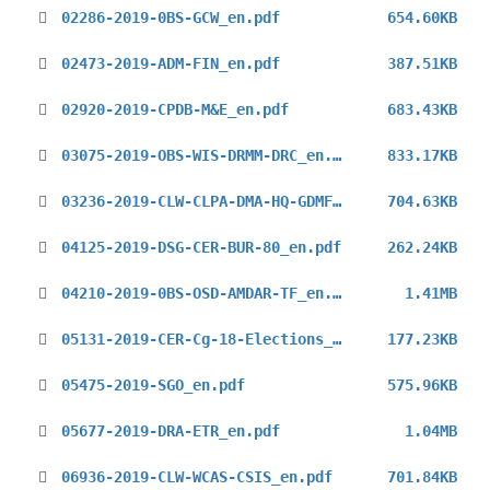
02286-2019-0BS-GCW_en.pdf
654.60KB
02473-2019-ADM-FIN_en.pdf
387.51KB
02920-2019-CPDB-M&E_en.pdf
683.43KB
03075-2019-OBS-WIS-DRMM-DRC_en.pdf
833.17KB
03236-2019-CLW-CLPA-DMA-HQ-GDMFC_en.pdf
704.63KB
04125-2019-DSG-CER-BUR-80_en.pdf
262.24KB
04210-2019-0BS-OSD-AMDAR-TF_en.pdf
1.41MB
05131-2019-CER-Cg-18-Elections_en.pdf
177.23KB
05475-2019-SGO_en.pdf
575.96KB
05677-2019-DRA-ETR_en.pdf
1.04MB
06936-2019-CLW-WCAS-CSIS_en.pdf
701.84KB