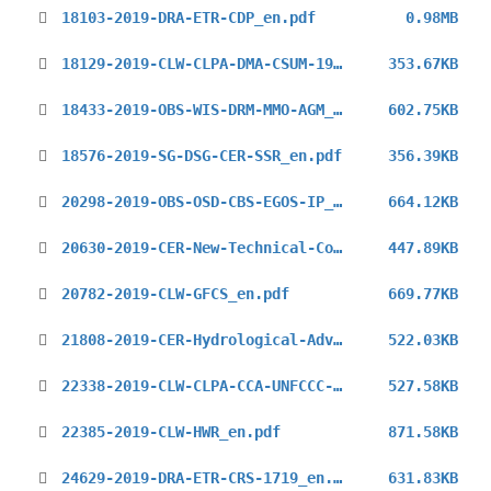
18103-2019-DRA-ETR-CDP_en.pdf
0.98MB
18129-2019-CLW-CLPA-DMA-CSUM-19_en.pdf
353.67KB
18433-2019-OBS-WIS-DRM-MMO-AGM_en.pdf
602.75KB
18576-2019-SG-DSG-CER-SSR_en.pdf
356.39KB
20298-2019-OBS-OSD-CBS-EGOS-IP_en.pdf
664.12KB
20630-2019-CER-New-Technical-Commissions_en.pdf
447.89KB
20782-2019-CLW-GFCS_en.pdf
669.77KB
21808-2019-CER-Hydrological-Adviser_en.pdf
522.03KB
22338-2019-CLW-CLPA-CCA-UNFCCC-COP25-1st_en.pdf
527.58KB
22385-2019-CLW-HWR_en.pdf
871.58KB
24629-2019-DRA-ETR-CRS-1719_en.pdf
631.83KB