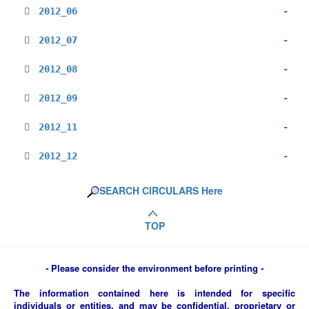
2012_06
-
2012_07
-
2012_08
-
2012_09
-
2012_11
-
2012_12
-
SEARCH CIRCULARS Here
TOP
-
Please consider the environment before printing
-
The information contained here is intended for specific
individuals or entities, and may be confidential, proprietary or