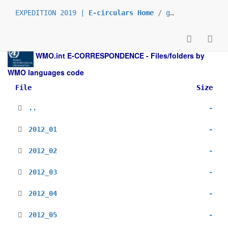
EXPEDITION 2019 |
E-circulars Home
/
grp_prs
/
_en
/
WMO.int
E-CORRESPONDENCE - Files/folders by
WMO languages code
File
Size
..
-
2012_01
-
2012_02
-
2012_03
-
2012_04
-
2012_05
-