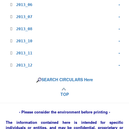
2013_06
-
2013_07
-
2013_08
-
2013_10
-
2013_11
-
2013_12
-
SEARCH CIRCULARS Here
TOP
-
Please consider the environment before printing
-
The information contained here is intended for specific
individuals or entities, and may be confidential, proprietary or