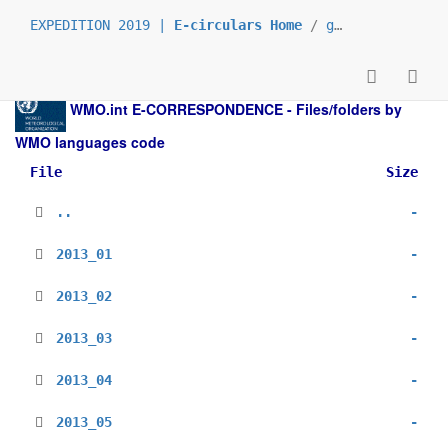
EXPEDITION 2019 |
E-circulars Home
/
grp_prs
/
_en
/
WMO.int
E-CORRESPONDENCE - Files/folders by
WMO languages code
File
Size
..
-
2013_01
-
2013_02
-
2013_03
-
2013_04
-
2013_05
-