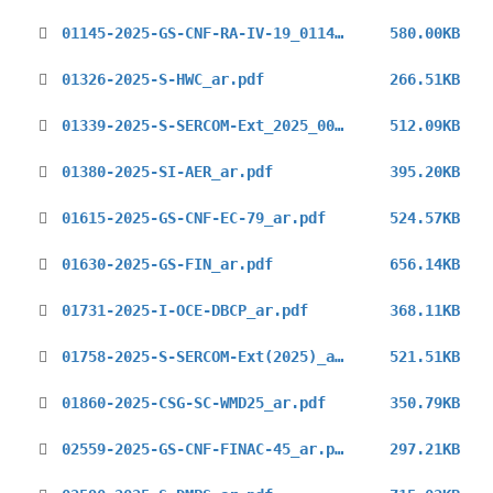
01145-2025-GS-CNF-RA-IV-19_01147-2025-GS-CNF-RA-IV-19_ar.pdf
580.00KB
01326-2025-S-HWC_ar.pdf
266.51KB
01339-2025-S-SERCOM-Ext_2025_00494-2025-S-SERCOM-Ext._2025_ar.pdf
512.09KB
01380-2025-SI-AER_ar.pdf
395.20KB
01615-2025-GS-CNF-EC-79_ar.pdf
524.57KB
01630-2025-GS-FIN_ar.pdf
656.14KB
01731-2025-I-OCE-DBCP_ar.pdf
368.11KB
01758-2025-S-SERCOM-Ext(2025)_ar.pdf
521.51KB
01860-2025-CSG-SC-WMD25_ar.pdf
350.79KB
02559-2025-GS-CNF-FINAC-45_ar.pdf
297.21KB