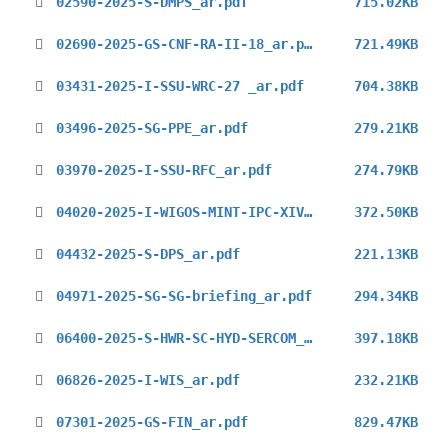
02590-2025-S-DMPS_ar.pdf
715.02KB
02690-2025-GS-CNF-RA-II-18_ar.pdf
721.49KB
03431-2025-I-SSU-WRC-27 _ar.pdf
704.38KB
03496-2025-SG-PPE_ar.pdf
279.21KB
03970-2025-I-SSU-RFC_ar.pdf
274.79KB
04020-2025-I-WIGOS-MINT-IPC-XIV_ar.pdf
372.50KB
04432-2025-S-DPS_ar.pdf
221.13KB
04971-2025-SG-SG-briefing_ar.pdf
294.34KB
06400-2025-S-HWR-SC-HYD-SERCOM_ar.pdf
397.18KB
06826-2025-I-WIS_ar.pdf
232.21KB
07301-2025-GS-FIN_ar.pdf
829.47KB