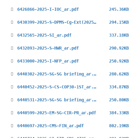
6426866-2025-I-IOC_ar.pdf
245.36KB
6430399-2025-S-DPMS-Cg-Ext(2025)_ar.pdf
294.15KB
6432565-2025-SI_ar.pdf
337.18KB
6432893-2025-S-HWR_ar.pdf
290.92KB
6433000-2025-I-NFP_ar.pdf
250.92KB
6440302-2025-SG-SG briefing_ar.pdf
280.62KB
6440452-2025-S-CS-COP30-1ST_ar.pdf
334.87KB
6440531-2025-SG-SG briefing_ar.pdf
250.80KB
6440599-2025-EM-SG-CIR-PR_ar.pdf
384.33KB
6440697-2025-CMS-FIN_ar.pdf
802.19KB