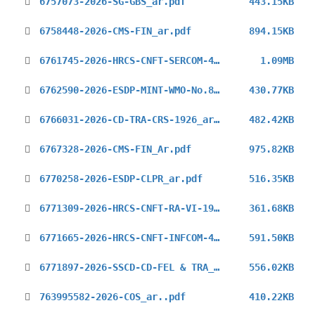
6757073-2026-SG-GBS_ar.pdf
443.15KB
6758448-2026-CMS-FIN_ar.pdf
894.15KB
6761745-2026-HRCS-CNFT-SERCOM-4_ar.pdf
1.09MB
6762590-2026-ESDP-MINT-WMO-No.8_ar.pdf
430.77KB
6766031-2026-CD-TRA-CRS-1926_ar.pdf
482.42KB
6767328-2026-CMS-FIN_Ar.pdf
975.82KB
6770258-2026-ESDP-CLPR_ar.pdf
516.35KB
6771309-2026-HRCS-CNFT-RA-VI-19_ar.pdf
361.68KB
6771665-2026-HRCS-CNFT-INFCOM-4_ar.pdf
591.50KB
6771897-2026-SSCD-CD-FEL & TRA_ar.pdf
556.02KB
763995582-2026-COS_ar..pdf
410.22KB