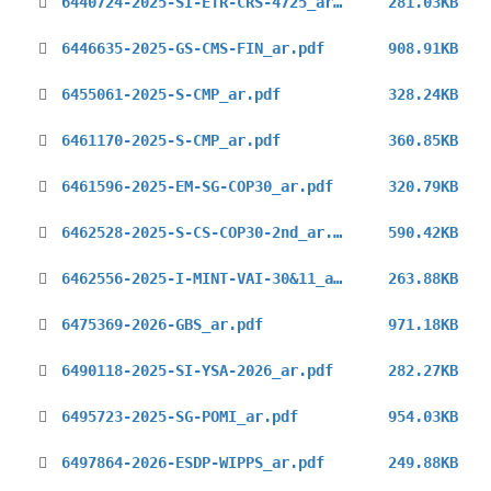
6440724-2025-SI-ETR-CRS-4725_ar.pdf
281.03KB
6446635-2025-GS-CMS-FIN_ar.pdf
908.91KB
6455061-2025-S-CMP_ar.pdf
328.24KB
6461170-2025-S-CMP_ar.pdf
360.85KB
6461596-2025-EM-SG-COP30_ar.pdf
320.79KB
6462528-2025-S-CS-COP30-2nd_ar.pdf
590.42KB
6462556-2025-I-MINT-VAI-30&11_ar.pdf
263.88KB
6475369-2026-GBS_ar.pdf
971.18KB
6490118-2025-SI-YSA-2026_ar.pdf
282.27KB
6495723-2025-SG-POMI_ar.pdf
954.03KB
6497864-2026-ESDP-WIPPS_ar.pdf
249.88KB