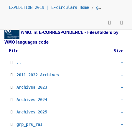
EXPEDITION 2019 |
E-circulars Home
/
grp_prs
/
_ar
WMO.int
E-CORRESPONDENCE - Files/folders by
WMO languages code
File
Size
..
-
2011_2022_Archives
-
Archives 2023
-
Archives 2024
-
Archives 2025
-
grp_prs_raI
-