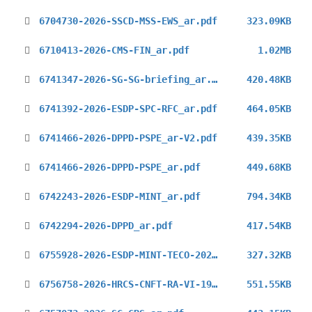
6704730-2026-SSCD-MSS-EWS_ar.pdf
323.09KB
6710413-2026-CMS-FIN_ar.pdf
1.02MB
6741347-2026-SG-SG-briefing_ar.pdf
420.48KB
6741392-2026-ESDP-SPC-RFC_ar.pdf
464.05KB
6741466-2026-DPPD-PSPE_ar-V2.pdf
439.35KB
6741466-2026-DPPD-PSPE_ar.pdf
449.68KB
6742243-2026-ESDP-MINT_ar.pdf
794.34KB
6742294-2026-DPPD_ar.pdf
417.54KB
6755928-2026-ESDP-MINT-TECO-2026_ar.pdf
327.32KB
6756758-2026-HRCS-CNFT-RA-VI-19_ar.pdf
551.55KB