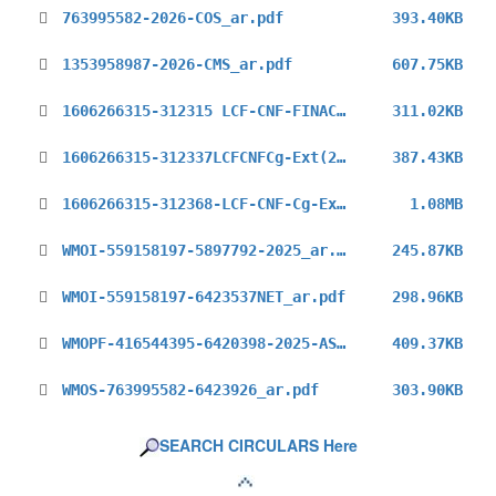
763995582-2026-COS_ar.pdf
393.40KB
1353958987-2026-CMS_ar.pdf
607.75KB
1606266315-312315 LCF-CNF-FINAC-Ext(2025)_ar.pdf
311.02KB
1606266315-312337LCFCNFCg-Ext(2025)_ar.pdf
387.43KB
1606266315-312368-LCF-CNF-Cg-Ext(2025)_ar.pdf
1.08MB
WMOI-559158197-5897792-2025_ar.pdf
245.87KB
WMOI-559158197-6423537NET_ar.pdf
298.96KB
WMOPF-416544395-6420398-2025-ASG-PFPO_ar.pdf
409.37KB
WMOS-763995582-6423926_ar.pdf
303.90KB
SEARCH CIRCULARS Here