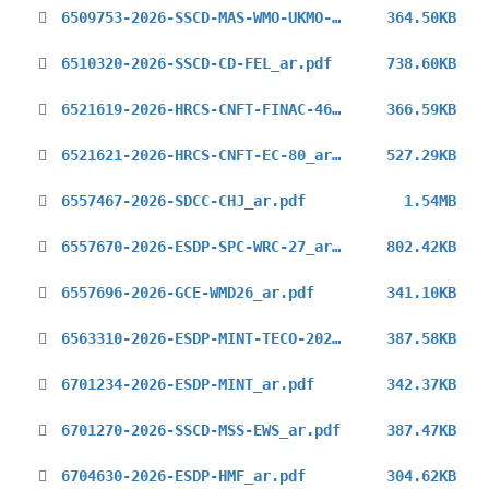
6509753-2026-SSCD-MAS-WMO-UKMO-Aviation-Seminar_ar.pdf
364.50KB
6510320-2026-SSCD-CD-FEL_ar.pdf
738.60KB
6521619-2026-HRCS-CNFT-FINAC-46_ar.pdf
366.59KB
6521621-2026-HRCS-CNFT-EC-80_ar.pdf
527.29KB
6557467-2026-SDCC-CHJ_ar.pdf
1.54MB
6557670-2026-ESDP-SPC-WRC-27_ar.pdf
802.42KB
6557696-2026-GCE-WMD26_ar.pdf
341.10KB
6563310-2026-ESDP-MINT-TECO-2026_ar.pdf
387.58KB
6701234-2026-ESDP-MINT_ar.pdf
342.37KB
6701270-2026-SSCD-MSS-EWS_ar.pdf
387.47KB
6704630-2026-ESDP-HMF_ar.pdf
304.62KB