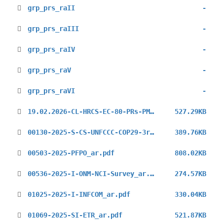
grp_prs_raII
-
grp_prs_raIII
-
grp_prs_raIV
-
grp_prs_raV
-
grp_prs_raVI
-
19.02.2026-CL-HRCS-EC-80-PRs-PMs-IOs-NGOs-6521621_ar.pdf
527.29KB
00130-2025-S-CS-UNFCCC-COP29-3rd_ar.pdf
389.76KB
00503-2025-PFPO_ar.pdf
808.02KB
00536-2025-I-ONM-NCI-Survey_ar.pdf
274.57KB
01025-2025-I-INFCOM_ar.pdf
330.04KB
01069-2025-SI-ETR_ar.pdf
521.87KB