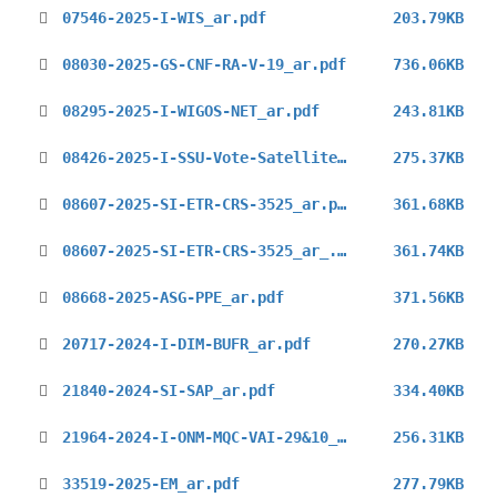
07546-2025-I-WIS_ar.pdf
203.79KB
08030-2025-GS-CNF-RA-V-19_ar.pdf
736.06KB
08295-2025-I-WIGOS-NET_ar.pdf
243.81KB
08426-2025-I-SSU-Vote-Satellite-Skills-Guidelines_ar.pdf
275.37KB
08607-2025-SI-ETR-CRS-3525_ar.pdf
361.68KB
08607-2025-SI-ETR-CRS-3525_ar_.pdf
361.74KB
08668-2025-ASG-PPE_ar.pdf
371.56KB
20717-2024-I-DIM-BUFR_ar.pdf
270.27KB
21840-2024-SI-SAP_ar.pdf
334.40KB
21964-2024-I-ONM-MQC-VAI-29&10_ar.pdf
256.31KB
33519-2025-EM_ar.pdf
277.79KB