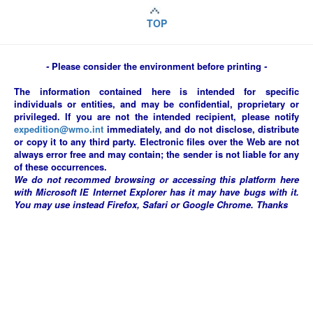
TOP
-
Please consider the environment before printing
-
The information contained here is intended for specific
individuals or entities, and may be confidential, proprietary or
privileged. If you are not the intended recipient, please notify
expedition@wmo.int
immediately, and do not disclose, distribute
or copy it to any third party. Electronic files over the Web are not
always error free and may contain; the sender is not liable for any
of these occurrences.
We do not recommed browsing or accessing this platform here
with Microsoft IE Internet Explorer has it may have bugs with it.
You may use instead Firefox, Safari or Google Chrome. Thanks