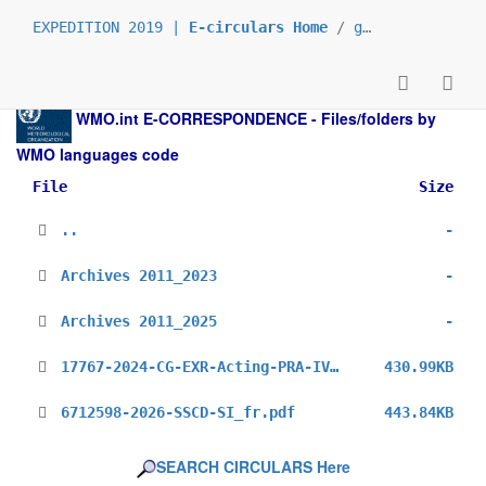
EXPEDITION 2019 |
E-circulars Home
/
grp_prs
/
_fr
/
WMO.int
E-CORRESPONDENCE - Files/folders by
WMO languages code
File
Size
..
-
Archives 2011_2023
-
Archives 2011_2025
-
17767-2024-CG-EXR-Acting-PRA-IV_fr.pdf
430.99KB
6712598-2026-SSCD-SI_fr.pdf
443.84KB
SEARCH CIRCULARS Here