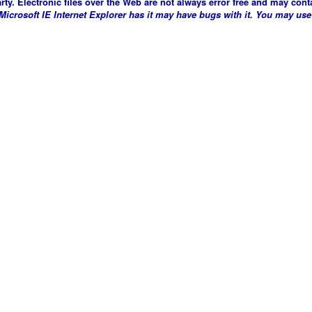
arty. Electronic files over the Web are not always error free and may conta
crosoft IE Internet Explorer has it may have bugs with it. You may use