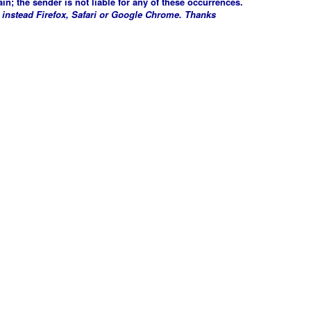
in; the sender is not liable for any of these occurrences.
 instead Firefox, Safari or Google Chrome. Thanks