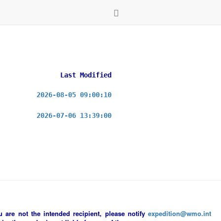
Last Modified
2026-08-05 09:00:10
2026-07-06 13:39:00
ou are not the intended recipient, please notify
expedition@wmo.int