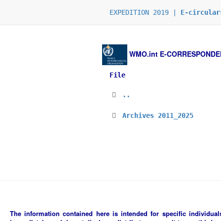
EXPEDITION 2019 |
E-circular
WMO.int
E-CORRESPONDENCE
File
..
Archives 2011_2025
The information contained here is intended for specific individuals