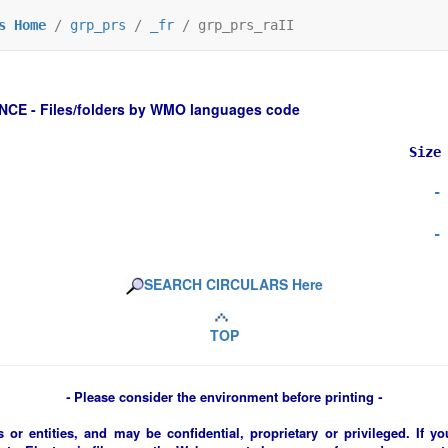
s Home
/
grp_prs
/
_fr
/
grp_prs_raII
 - Files/folders by WMO languages code
Size
-
-
SEARCH CIRCULARS Here
TOP
-
Please consider the environment before printing
-
 or entities, and may be confidential, proprietary or privileged. If y