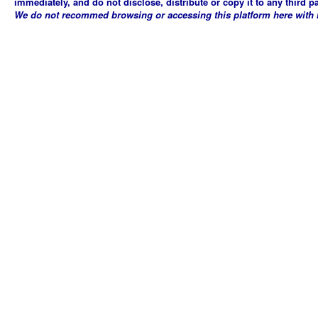
immediately, and do not disclose, distribute or copy it to any third p
We do not recommed browsing or accessing this platform here with Mi