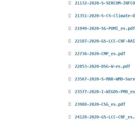
21132-2020-S-SERCOM-INFCO
21351-2020-S-CS-Climate-D
21949-2020-SG-POMI_es.pdf
22187-2020-GS-LCC-CNF-RAI
22736-2020-CMP_es.pdf
22853-2020-DSG-W-es.pdf
23567-2020-S-MAR-WMO-Surv
23577-2020-I-WIGOS-PMO_es
23988-2020-CSG_es.pdf
24128-2020-GS-LCC-CNF_es.