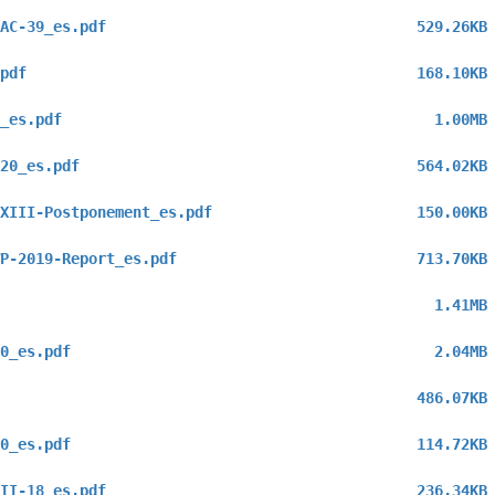
AC-39_es.pdf
529.26KB
pdf
168.10KB
_es.pdf
1.00MB
20_es.pdf
564.02KB
XIII-Postponement_es.pdf
150.00KB
P-2019-Report_es.pdf
713.70KB
1.41MB
0_es.pdf
2.04MB
486.07KB
0_es.pdf
114.72KB
II-18_es.pdf
236.34KB