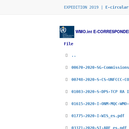
EXPEDITION 2019 |
E-circular
WMO.int
E-CORRESPONDENCE
File
..
00670-2020-SG-Commissions
00748-2020-S-CS-UNFCCC-CO
01083-2020-S-DPS-TCP RA I
01615-2020-I-ONM-MQC-WMO-
01775-2020-I-WIS_es.pdf
03371-2020-SI-ARE_es.pdf