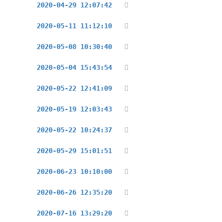
2020-04-29 12:07:42
2020-05-11 11:12:10
2020-05-08 10:30:40
2020-05-04 15:43:54
2020-05-22 12:41:09
2020-05-19 12:03:43
2020-05-22 10:24:37
2020-05-29 15:01:51
2020-06-23 10:10:00
2020-06-26 12:35:20
2020-07-16 13:29:20