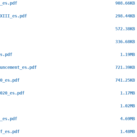
_es.pdf
908.66KB
XIII_es.pdf
298.44KB
572.38KB
336.68KB
s.pdf
1.19MB
uncement_es.pdf
721.39KB
0_es.pdf
741.25KB
020_es.pdf
1.17MB
1.02MB
_es.pdf
4.69MB
f_es.pdf
1.48MB