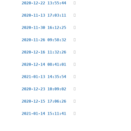
2020-12-22 13:55:44
2020-11-13 17:03:11
2020-11-30 16:12:25
2020-11-26 09:58:32
2020-12-16 11:32:26
2020-12-14 08:41:01
2021-01-13 14:35:54
2020-12-23 10:09:02
2020-12-15 17:06:26
2021-01-14 15:11:41