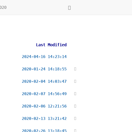
020
Last Modified
2024-04-16 14:23:14
2020-01-24 14:18:55
2020-02-04 14:03:47
2020-02-07 14:56:49
2020-02-06 12:21:56
2020-02-13 13:21:42
2020-02-26 13:18:45