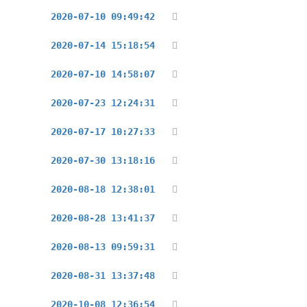
2020-07-10 09:49:42
2020-07-14 15:18:54
2020-07-10 14:58:07
2020-07-23 12:24:31
2020-07-17 10:27:33
2020-07-30 13:18:16
2020-08-18 12:38:01
2020-08-28 13:41:37
2020-08-13 09:59:31
2020-08-31 13:37:48
2020-10-08 12:36:54