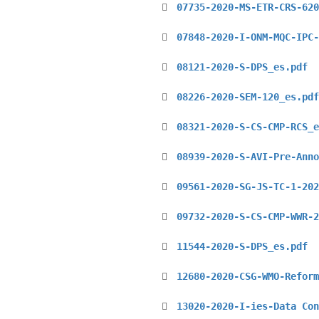
07735-2020-MS-ETR-CRS-620
07848-2020-I-ONM-MQC-IPC-
08121-2020-S-DPS_es.pdf
08226-2020-SEM-120_es.pdf
08321-2020-S-CS-CMP-RCS_e
08939-2020-S-AVI-Pre-Anno
09561-2020-SG-JS-TC-1-202
09732-2020-S-CS-CMP-WWR-2
11544-2020-S-DPS_es.pdf
12680-2020-CSG-WMO-Reform
13020-2020-I-ies-Data Con