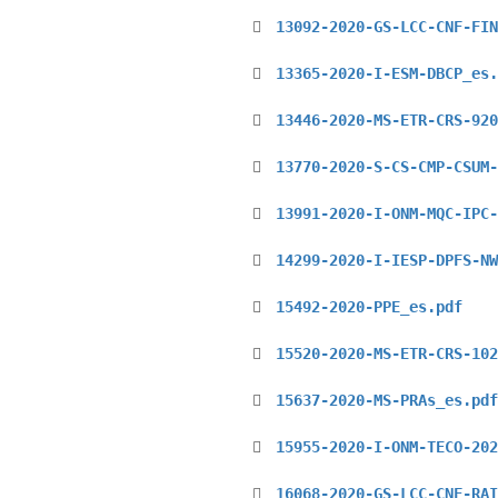
13092-2020-GS-LCC-CNF-FIN
13365-2020-I-ESM-DBCP_es.
13446-2020-MS-ETR-CRS-920
13770-2020-S-CS-CMP-CSUM-
13991-2020-I-ONM-MQC-IPC-
14299-2020-I-IESP-DPFS-NW
15492-2020-PPE_es.pdf
15520-2020-MS-ETR-CRS-102
15637-2020-MS-PRAs_es.pdf
15955-2020-I-ONM-TECO-202
16068-2020-GS-LCC-CNF-RAI