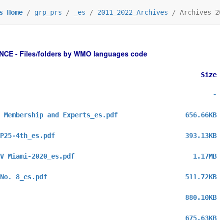
s Home
/
grp_prs
/
_es
/
2011_2022_Archives
/
Archives 2
 - Files/folders by WMO languages code
Size
-
 Membership and Experts_es.pdf
656.66KB
P25-4th_es.pdf
393.13KB
V Miami-2020_es.pdf
1.17MB
No. 8_es.pdf
511.72KB
880.10KB
675.63KB