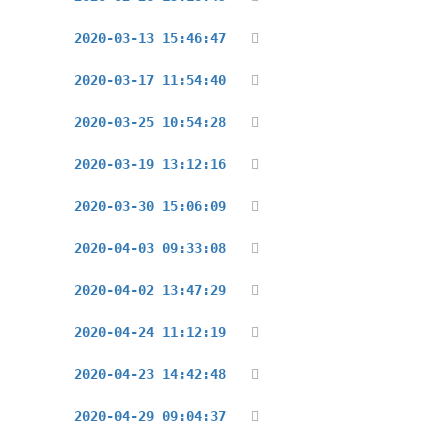
2020-03-13 15:46:47
2020-03-17 11:54:40
2020-03-25 10:54:28
2020-03-19 13:12:16
2020-03-30 15:06:09
2020-04-03 09:33:08
2020-04-02 13:47:29
2020-04-24 11:12:19
2020-04-23 14:42:48
2020-04-29 09:04:37