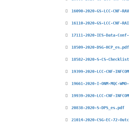
16090-2020-GS-LCC-CNF-RAV
16110-2020-GS-LCC-CNF-RAI
17111-2020-IES-Data-Conf-
18509-2020-DSG-HCP_es.pdf
18582-2020-S-CS-Checklist
19399-2020-LCC-CNF-INFCOM
19661-2020-I-ONM-MQC-WMO-
19939-2020-LCC-CNF-INFCOM
20838-2020-S-DPS_es.pdf
21014-2020-CSG-EC-72-Outc