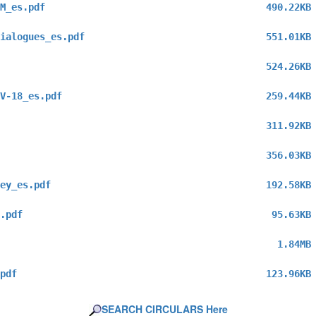
M_es.pdf
490.22KB
ialogues_es.pdf
551.01KB
524.26KB
V-18_es.pdf
259.44KB
311.92KB
356.03KB
ey_es.pdf
192.58KB
.pdf
95.63KB
1.84MB
pdf
123.96KB
SEARCH CIRCULARS Here