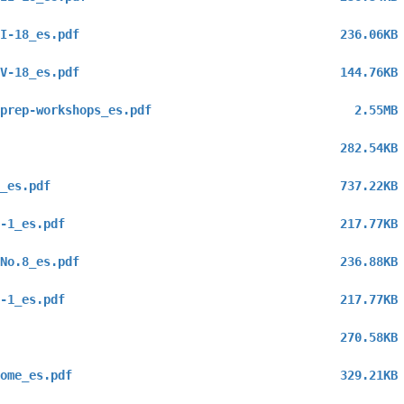
I-18_es.pdf
236.06KB
V-18_es.pdf
144.76KB
prep-workshops_es.pdf
2.55MB
282.54KB
_es.pdf
737.22KB
-1_es.pdf
217.77KB
No.8_es.pdf
236.88KB
-1_es.pdf
217.77KB
270.58KB
ome_es.pdf
329.21KB