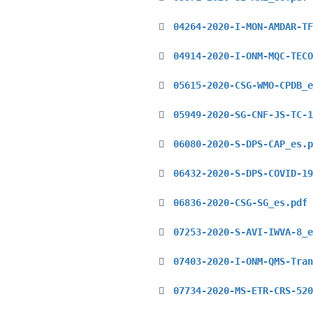
04264-2020-I-MON-AMDAR-TF
04914-2020-I-ONM-MQC-TECO
05615-2020-CSG-WMO-CPDB_e
05949-2020-SG-CNF-JS-TC-1
06080-2020-S-DPS-CAP_es.p
06432-2020-S-DPS-COVID-19
06836-2020-CSG-SG_es.pdf
07253-2020-S-AVI-IWVA-8_e
07403-2020-I-ONM-QMS-Tran
07734-2020-MS-ETR-CRS-520