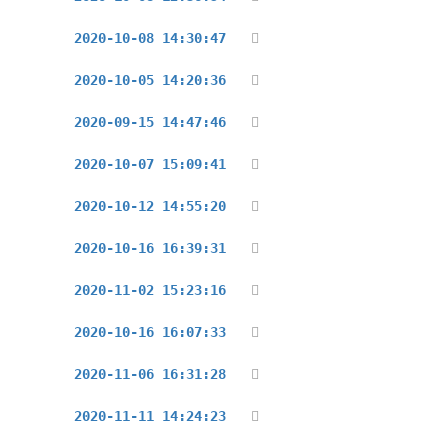
2020-10-08 14:30:47
2020-10-05 14:20:36
2020-09-15 14:47:46
2020-10-07 15:09:41
2020-10-12 14:55:20
2020-10-16 16:39:31
2020-11-02 15:23:16
2020-10-16 16:07:33
2020-11-06 16:31:28
2020-11-11 14:24:23