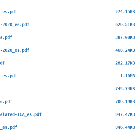
_es.pdf
274.15KB
-2020_es.pdf
629.51KB
s.pdf
387.08KB
-2020_es.pdf
468.24KB
df
282.17KB
_es.pdf
1.10MB
745.74KB
s.pdf
709.19KB
slated-ICA_es.pdf
947.47KB
_es.pdf
846.44KB