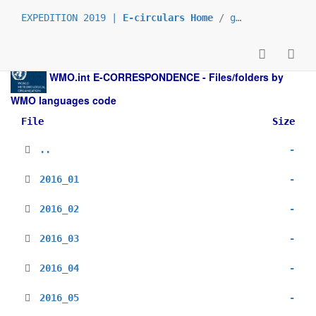
EXPEDITION 2019 |
E-circulars Home
/
grp_prs
/
_es
/
WMO.int
E-CORRESPONDENCE - Files/folders by
WMO languages code
File
Size
..
-
2016_01
-
2016_02
-
2016_03
-
2016_04
-
2016_05
-