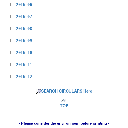
2016_06
-
2016_07
-
2016_08
-
2016_09
-
2016_10
-
2016_11
-
2016_12
-
SEARCH CIRCULARS Here
TOP
-
Please consider the environment before printing
-