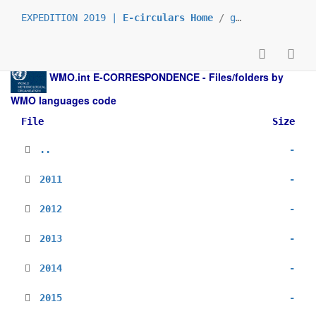
EXPEDITION 2019 |
E-circulars Home
/
grp_prs
/
_en
/
WMO.int
E-CORRESPONDENCE - Files/folders by
WMO languages code
File
Size
..
-
2011
-
2012
-
2013
-
2014
-
2015
-