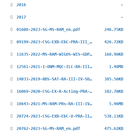
2016
-
2017
-
01608-2023-SG-MS-RAM_en.pdf
246.75KB
09199-2023-CSG-EXR-EbC-PRA-III_en.pdf
426.72KB
11635-2022-MS-RAM-WIGOS-WIS-GDPFS_en.pdf
168.96KB
12561-2021-I-ONM-MQC-ILC-RA-III-Inv_en.pdf
1.48MB
14033-2019-0BS-SAT-RA-III-IV-SDR_en.pdf
385.56KB
16069-2020-CSG-EX-R-Acting-PRA-IIII_en.pdf
102.70KB
18643-2021-MS-RAM-PRs-RA-III-IV-HLL-Inv_en.pdf
5.96MB
20724-2023-CSG-EXR-EbC-V-PRA-III_en.pdf
538.11KB
20762-2023-SG-MS-RAM_en.pdf
475.62KB