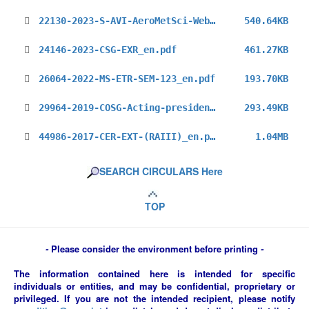
22130-2023-S-AVI-AeroMetSci-Webinar_en.pdf
540.64KB
24146-2023-CSG-EXR_en.pdf
461.27KB
26064-2022-MS-ETR-SEM-123_en.pdf
193.70KB
29964-2019-COSG-Acting-president-RA-III_en.pdf
293.49KB
44986-2017-CER-EXT-(RAIII)_en.pdf
1.04MB
SEARCH CIRCULARS Here
TOP
-
Please consider the environment before printing
-
The information contained here is intended for specific
individuals or entities, and may be confidential, proprietary or
privileged. If you are not the intended recipient, please notify