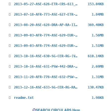
2013-05-27-ASE-626-ETR-CRS-613_en.pdf
153.04KB
2013-07-18-AFR-773-ASE-627-ETR-CRS-1013_EN.pdf
1.84MB
2013-08-20-ASE-628-DRA-AP-RA-II-MG-7_en.pdf
369.40KB
2013-09-03-AFR-774-ASE-629-EUR-730-ETR-CRS-1613_en.pdf
1.56MB
2013-09-03-AFR-774-ASE-629-EUR-730-ETR-CRS-1613_REV_en.pdf
1.51MB
2013-10-16-ASE-630-SG-CER-RG-(V-P-RAII)_en.pdf
610.14KB
2013-10-16-ASE-631-PSW-442-DRA-AP-RELOC-RO_en.pdf
2.69MB
2013-11-28-AFR-776-ASE-632-PSW-443-ETR-CRS-114_en.pdf
1.31MB
2013-12-16-ASE-633-SG-CER-RG-RAII-(V-P)_en.pdf
130.47KB
readme.txt
1.98KB
SEARCH CIRCULARS Here