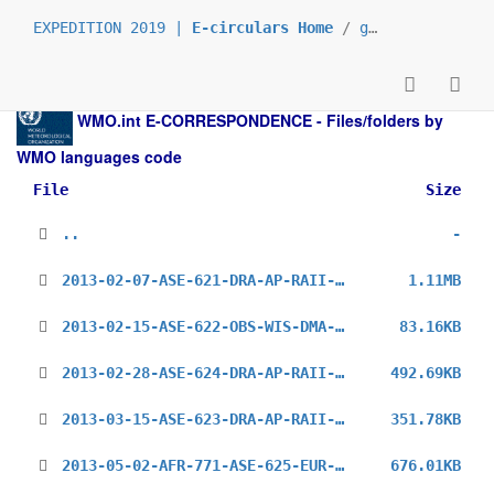
EXPEDITION 2019 |
E-circulars Home
/
grp_prs
/
_en
/
WMO.int
E-CORRESPONDENCE - Files/folders by
WMO languages code
File
Size
..
-
2013-02-07-ASE-621-DRA-AP-RAII-PP_en.pdf
1.11MB
2013-02-15-ASE-622-OBS-WIS-DMA-WWR-II_en.pdf
83.16KB
2013-02-28-ASE-624-DRA-AP-RAII-15-WGM_en.pdf
492.69KB
2013-03-15-ASE-623-DRA-AP-RAII-15-PPs_en.pdf
351.78KB
2013-05-02-AFR-771-ASE-625-EUR-727-WDS-AN-WTRA-COSP-UK_en.pdf
676.01KB