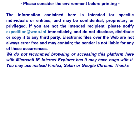
-
Please consider the environment before printing
-
The information contained here is intended for specific
individuals or entities, and may be confidential, proprietary or
privileged. If you are not the intended recipient, please notify
expedition@wmo.int
immediately, and do not disclose, distribute
or copy it to any third party. Electronic files over the Web are not
always error free and may contain; the sender is not liable for any
of these occurrences.
We do not recommed browsing or accessing this platform here
with Microsoft IE Internet Explorer has it may have bugs with it.
You may use instead Firefox, Safari or Google Chrome. Thanks