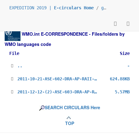
EXPEDITION 2019 |
E-circulars Home
/
grp_prs
/
_en
/
WMO.int
E-CORRESPONDENCE - Files/folders by
WMO languages code
File
Size
..
-
2011-10-21-ASE-602-DRA-AP-RAII-MG-3_en.pdf
624.88KB
2011-12-12-(2)-ASE-603-DRA-AP-RAII-OBS(Survey)_en.pdf
5.57MB
SEARCH CIRCULARS Here
TOP