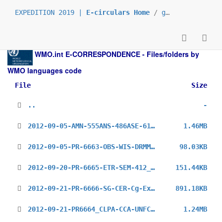
EXPEDITION 2019 |
E-circulars Home
/
grp_prs
/
_en
/
WMO.int
E-CORRESPONDENCE - Files/folders by
WMO languages code
File
Size
..
-
2012-09-05-AMN-555ANS-486ASE-614PSW-433EUR-725DRA-AF-AMCOMET-2_en.pdf
1.46MB
2012-09-05-PR-6663-OBS-WIS-DRMM-MO-AGM_en.pdf
98.03KB
2012-09-20-PR-6665-ETR-SEM-412_en.pdf
151.44KB
2012-09-21-PR-6666-SG-CER-Cg-Ext-(2012)_en.pdf
891.18KB
2012-09-21-PR6664_CLPA-CCA-UNFCCC-COP18_CL_en.pdf
1.24MB