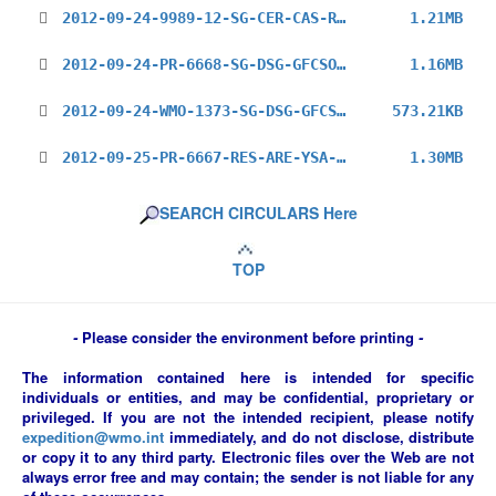
2012-09-24-9989-12-SG-CER-CAS-RG-REV2_en.pdf
1.21MB
2012-09-24-PR-6668-SG-DSG-GFCSO-Dialogue_en.pdf
1.16MB
2012-09-24-WMO-1373-SG-DSG-GFCSO-Cg-Ext_en.pdf
573.21KB
2012-09-25-PR-6667-RES-ARE-YSA-2013_en.pdf
1.30MB
SEARCH CIRCULARS Here
TOP
-
Please consider the environment before printing
-
The information contained here is intended for specific
individuals or entities, and may be confidential, proprietary or
privileged. If you are not the intended recipient, please notify
expedition@wmo.int
immediately, and do not disclose, distribute
or copy it to any third party. Electronic files over the Web are not
always error free and may contain; the sender is not liable for any