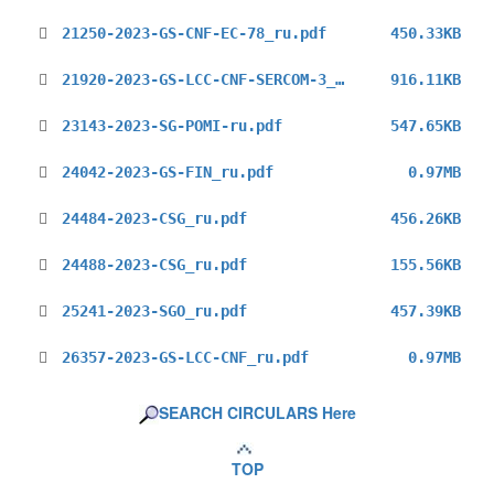
21250-2023-GS-CNF-EC-78_ru.pdf
450.33KB
21920-2023-GS-LCC-CNF-SERCOM-3_ru.pdf
916.11KB
23143-2023-SG-POMI-ru.pdf
547.65KB
24042-2023-GS-FIN_ru.pdf
0.97MB
24484-2023-CSG_ru.pdf
456.26KB
24488-2023-CSG_ru.pdf
155.56KB
25241-2023-SGO_ru.pdf
457.39KB
26357-2023-GS-LCC-CNF_ru.pdf
0.97MB
SEARCH CIRCULARS Here
TOP