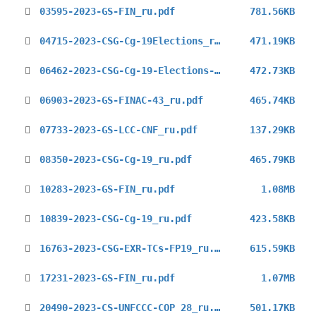
03595-2023-GS-FIN_ru.pdf
781.56KB
04715-2023-CSG-Cg-19Elections_ru.pdf
471.19KB
06462-2023-CSG-Cg-19-Elections-ru.pdf
472.73KB
06903-2023-GS-FINAC-43_ru.pdf
465.74KB
07733-2023-GS-LCC-CNF_ru.pdf
137.29KB
08350-2023-CSG-Cg-19_ru.pdf
465.79KB
10283-2023-GS-FIN_ru.pdf
1.08MB
10839-2023-CSG-Cg-19_ru.pdf
423.58KB
16763-2023-CSG-EXR-TCs-FP19_ru.pdf
615.59KB
17231-2023-GS-FIN_ru.pdf
1.07MB
20490-2023-CS-UNFCCC-COP 28_ru.pdf
501.17KB