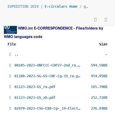
EXPEDITION 2019 |
E-circulars Home
/
grp_permamission
WMO.int
E-CORRESPONDENCE - Files/folders by
WMO languages code
File
Size
..
-
00105-2023-UNFCCC-COP27-2nd_ru.pdf
594.58KB
01100-2023-SG-GS-CNF-Cg-19_ru.pdf
454.95KB
01123-2023-GS_ru.pdf
165.79KB
01123-2023-GS_zh.pdf
252.71KB
02979-2023-CSG-EXR-Cg-_19-Elections_ru.pdf
276.84KB