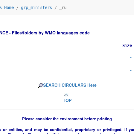
s Home
/
grp_ministers
/
_ru
 - Files/folders by WMO languages code
Size
-
-
SEARCH CIRCULARS Here
TOP
-
Please consider the environment before printing
-
 or entities, and may be confidential, proprietary or privileged. If y