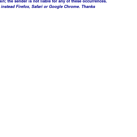
in; the sender is not liable for any of these occurrences.
 instead Firefox, Safari or Google Chrome. Thanks