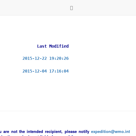
Last Modified
2015-12-22 19:20:26
2015-12-04 17:16:04
ou are not the intended recipient, please notify
expedition@wmo.int