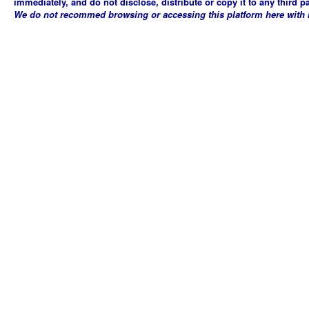
immediately, and do not disclose, distribute or copy it to any third p
We do not recommed browsing or accessing this platform here with Mi