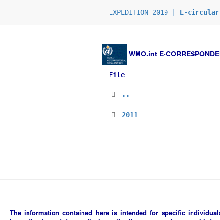
EXPEDITION 2019 |
E-circular
WMO.int
E-CORRESPONDENCE
File
..
2011
The information contained here is intended for specific individuals