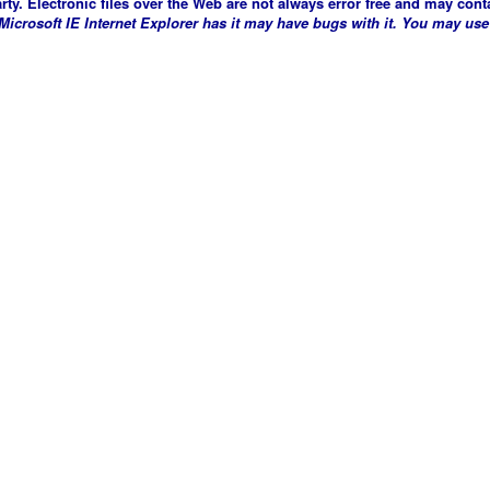
arty. Electronic files over the Web are not always error free and may conta
crosoft IE Internet Explorer has it may have bugs with it. You may use