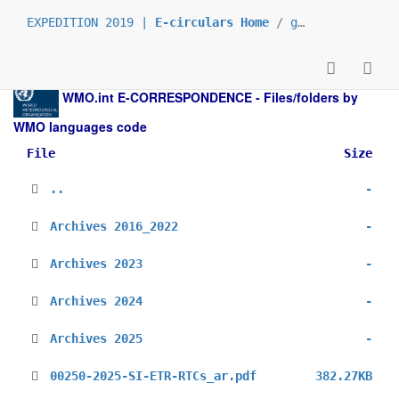
EXPEDITION 2019 |
E-circulars Home
/
grp_Semicircular
WMO.int
E-CORRESPONDENCE - Files/folders by
WMO languages code
File
Size
..
-
Archives 2016_2022
-
Archives 2023
-
Archives 2024
-
Archives 2025
-
00250-2025-SI-ETR-RTCs_ar.pdf
382.27KB