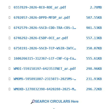
6557829-2026-RCO-ROE_ar.pdf
2.78MB
6702057-2026-DPPD-MFDP_ar.pdf
507.55KB
6742579-2026-SSCD-CDD-TRA-CRS-1226_ar.pdf
901.53KB
6746292-2026-ESDP-OCE_ar.pdf
557.13KB
6758191-2026-SSCD-TCP-WSIR-IWTC-11_ar.pdf
350.07KB
1606266315-312367-LCF-CNF-Cg-Ext(2025)_ar.pdf
555.61KB
WMOI-559158197-6423537NET_ar.pdf
298.96KB
WMOMS-595891807-2315073-2025MS-RSO_ar.pdf
231.93KB
WMOXB-1278832398-6420288-2025-MS_ar.pdf
296.72KB
SEARCH CIRCULARS Here