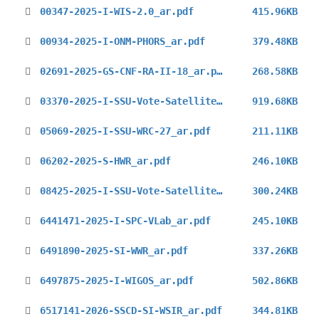
00347-2025-I-WIS-2.0_ar.pdf
415.96KB
00934-2025-I-ONM-PHORS_ar.pdf
379.48KB
02691-2025-GS-CNF-RA-II-18_ar.pdf
268.58KB
03370-2025-I-SSU-Vote-Satellite-Skills-Guidelines_ar.pdf
919.68KB
05069-2025-I-SSU-WRC-27_ar.pdf
211.11KB
06202-2025-S-HWR_ar.pdf
246.10KB
08425-2025-I-SSU-Vote-Satellite-Skills-Guidelines_ar.pdf
300.24KB
6441471-2025-I-SPC-VLab_ar.pdf
245.10KB
6491890-2025-SI-WWR_ar.pdf
337.26KB
6497875-2025-I-WIGOS_ar.pdf
502.86KB
6517141-2026-SSCD-SI-WSIR_ar.pdf
344.81KB