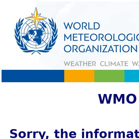
WMO 
Sorry, the informat