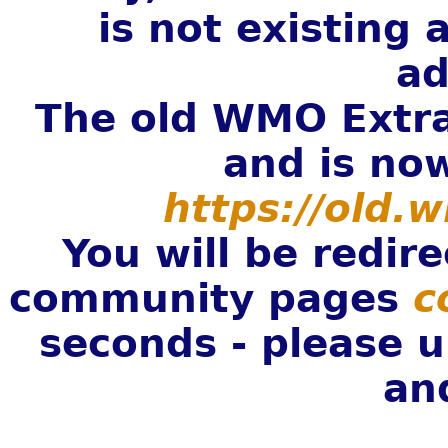
is not existing
ad
The old WMO Extra
and is now
https://old.
You will be redi
community pages
c
seconds - please 
an